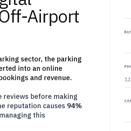
Off-Airport
BU
arking sector, the parking
rted into an online
PH
s bookings and revenue.
e reviews before making
CO
ine reputation causes
94%
 managing this