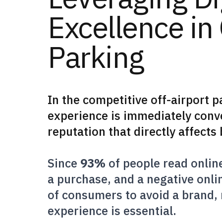
Excellence in 
Parking
In the competitive off-airport p
experience is immediately conve
reputation that directly affect
Since
93%
of people read onlin
a purchase, and a negative onl
of consumers to avoid a brand,
experience is essential.