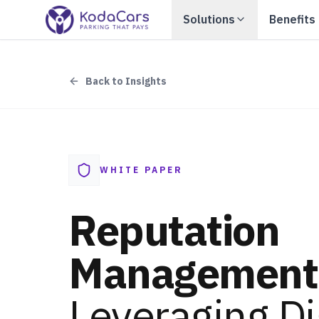
Solutions
Benefits
Back to Insights
WHITE PAPER
Reputation
Management
Leveraging Di