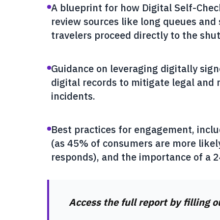
A blueprint for how Digital Self-Chec
review sources like long queues and 
travelers proceed directly to the shut
Guidance on leveraging digitally si
digital records to mitigate legal and 
incidents.
Best practices for engagement, inclu
(as 45% of consumers are more likely
responds), and the importance of a 
Access the full report by filling 