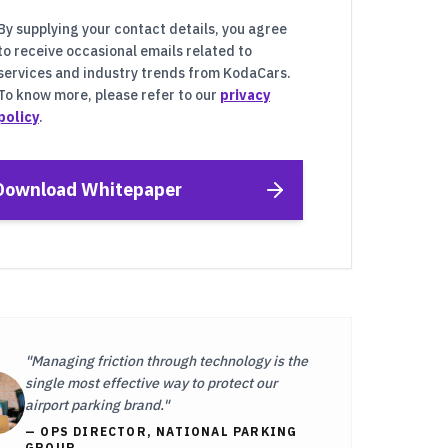
By supplying your contact details, you agree
to receive occasional emails related to
services and industry trends from KodaCars.
To know more, please refer to our
privacy
policy
.
Download Whitepaper
"Managing friction through technology is the
single most effective way to protect our
airport parking brand."
— OPS DIRECTOR, NATIONAL PARKING
GROUP