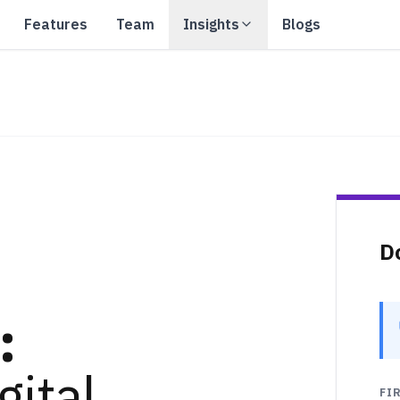
Features
Team
Insights
Blogs
D
:
gital
FI