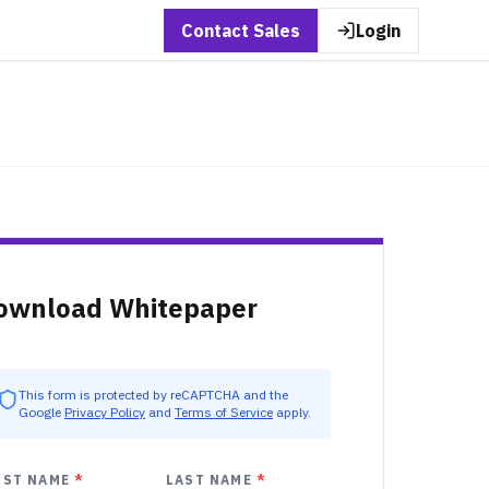
Contact Sales
Login
ownload Whitepaper
This form is protected by reCAPTCHA and the
Google
Privacy Policy
and
Terms of Service
apply.
RST NAME
*
LAST NAME
*