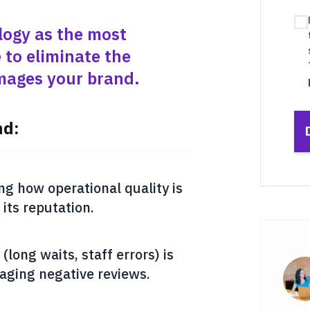
logy as the most
 to eliminate the
amages your brand.
nd:
ng how operational quality is
 its reputation.
(long waits, staff errors) is
aging negative reviews.