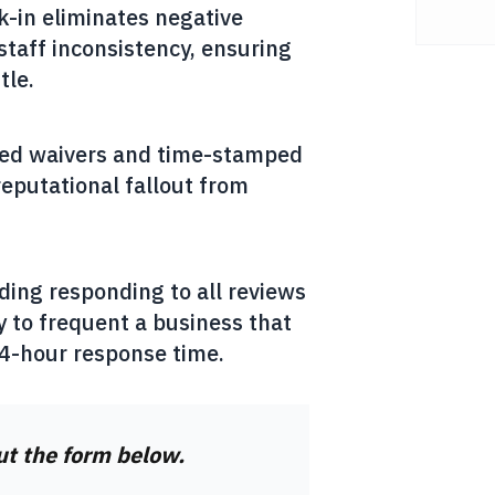
k-in eliminates negative
staff inconsistency, ensuring
tle.
gned waivers and time-stamped
reputational fallout from
ding responding to all reviews
 to frequent a business that
24-hour response time.
out the form below.