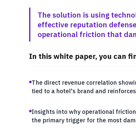
The solution is using techno
effective reputation defense
operational friction that d
In this white paper, you can fi
The direct revenue correlation showi
tied to a hotel's brand and reinforces
Insights into why operational friction 
the primary trigger for the most dam