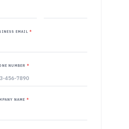
SINESS EMAIL
*
ONE NUMBER
*
MPANY NAME
*