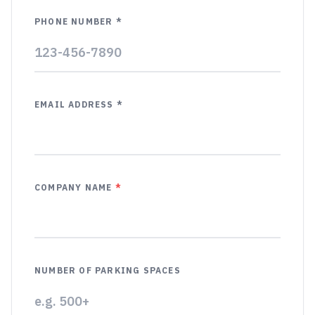
PHONE NUMBER *
EMAIL ADDRESS *
COMPANY NAME
*
NUMBER OF PARKING SPACES