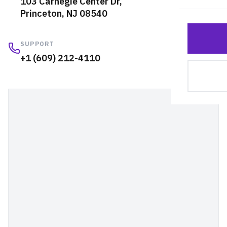
103 Carnegie Center Dr,
Cus
Princeton, NJ 08540
Lar
SUPPORT
+1 (609) 212-4110
Rep
Sel
Shu