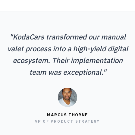
"KodaCars transformed our manual
valet process into a high-yield digital
ecosystem. Their implementation
team was exceptional."
MARCUS THORNE
VP OF PRODUCT STRATEGY