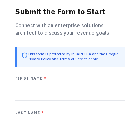
Submit the Form to Start
Connect with an enterprise solutions
architect to discuss your revenue goals.
This form is protected by reCAPTCHA and the Google
Privacy Policy
and
Terms of Service
apply.
FIRST NAME
*
LAST NAME
*