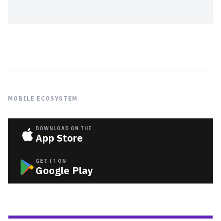
MOBILE ECOSYSTEM
DOWNLOAD ON THE
App Store
GET IT ON
Google Play