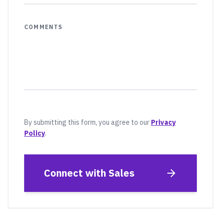
COMMENTS
By submitting this form, you agree to our
Privacy
Policy
.
Connect with Sales