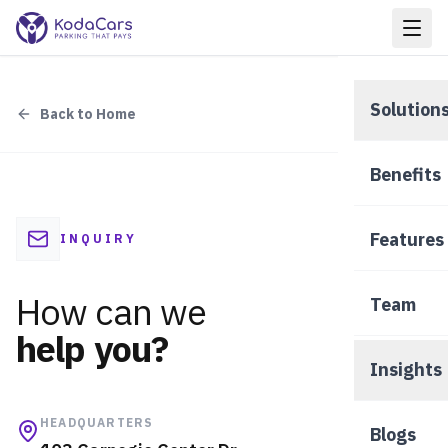
Solution
Back to Home
Nea
Benefits
Hot
Features
INQUIRY
Pee
How can we
Team
help you?
Insights
VIEW A
HEADQUARTERS
Blogs